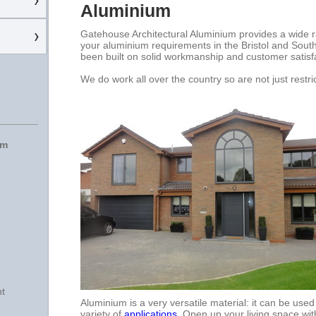
Aluminium
Gatehouse Architectural Aluminium provides a wide ra
your aluminium requirements in the Bristol and Sout
been built on solid workmanship and customer satisf
We do work all over the country so are not just restric
um
nt
Aluminium is a very versatile material: it can be use
variety of
applications
. Open up your living space wit