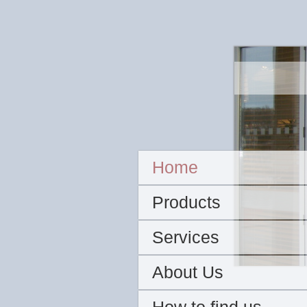
Home
Products
Services
About Us