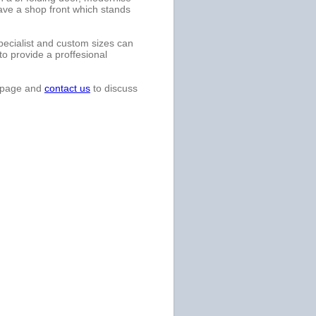
ave a shop front which stands
specialist and custom sizes can
to provide a proffesional
bpage and
contact us
to discuss