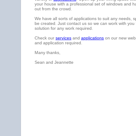
your house with a professional set of windows and h
out from the crowd.
We have all sorts of applications to suit any needs, 
be created. Just contact us so we can work with you 
solution for any work required.
Check our
services
and
applications
on our new we
and application required.
Many thanks,
Sean and Jeannette