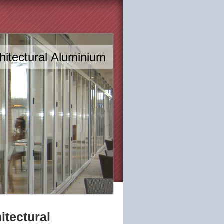
itectural Aluminium
tectural