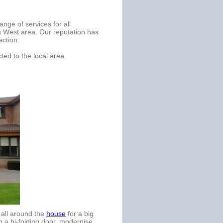
nge of services for all
h West area. Our reputation has
action.
ted to the local area.
d all around the
house
for a big
h a bi-folding door, modernise