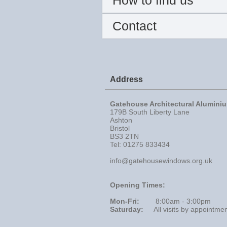
How to find us
Contact
Address
Gatehouse Architectural Alumini
179B South Liberty Lane
Ashton
Bristol
BS3 2TN
Tel: 01275 833434
info@gatehousewindows.org.uk
Opening Times:
Mon-Fri:
8:00am - 3:00pm
Saturday:
All visits by appointme