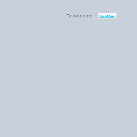
Follow us on: