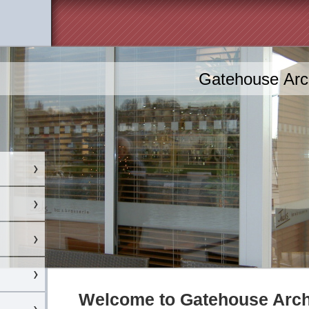
Gatehouse Arch
Welcome to Gatehouse Archi